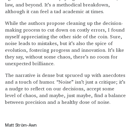
law, and beyond. It’s a methodical breakdown,
although it can feel a tad academic at times.
While the authors propose cleaning up the decision-
making process to cut down on costly errors, I found
myself appreciating the other side of the coin. Sure,
noise leads to mistakes, but it’s also the spice of
evolution, fostering progress and innovation. It’s like
they say, without some chaos, there’s no room for
unexpected brilliance.
The narrative is dense but spruced up with anecdotes
and a touch of humor. “Noise” isn’t just a critique; it’s
a nudge to reflect on our decisions, accept some
level of chaos, and maybe, just maybe, find a balance
between precision and a healthy dose of noise.
Matt Ström-Awn