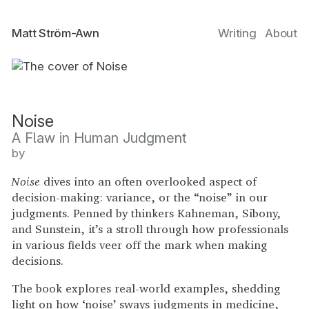
Matt Ström-Awn
Writing
About
Noise
A Flaw in Human Judgment
by
Noise
dives into an often overlooked aspect of
decision-making: variance, or the “noise” in our
judgments. Penned by thinkers Kahneman, Sibony,
and Sunstein, it’s a stroll through how professionals
in various fields veer off the mark when making
decisions.
The book explores real-world examples, shedding
light on how ‘noise’ sways judgments in medicine,