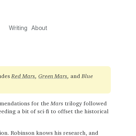
Writing
About
ludes
Red Mars
,
Green Mars
,
and
Blue
endations for the
Mars
trilogy followed
ing a bit of sci-fi to offset the historical
ction. Robinson knows his research, and