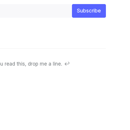
Subscribe
u read this, drop me a line.
↩︎