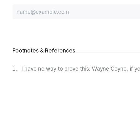
Email
Footnotes & References
I have no way to prove this. Wayne Coyne, if yo