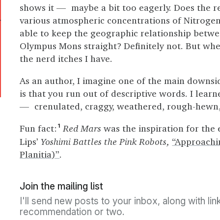
shows it — maybe a bit too eagerly. Does the 
various atmospheric concentrations of Nitroge
able to keep the geographic relationship betw
Olympus Mons straight? Definitely not. But when 
the nerd itches I have.
As an author, I imagine one of the main downsid
is that you run out of descriptive words. I lea
— crenulated, craggy, weathered, rough-hewn, 
Fun fact:
Red Mars
was the inspiration for the
1
Lips’
Yoshimi Battles the Pink Robots,
“Approachi
Planitia)”
.
Join the mailing list
I'll send new posts to your inbox, along with li
recommendation or two.