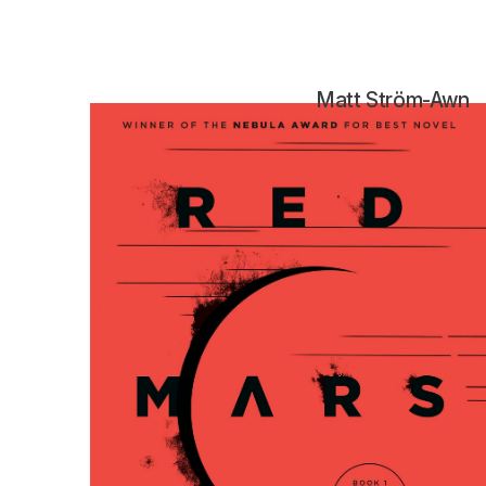
Matt Ström-Awn