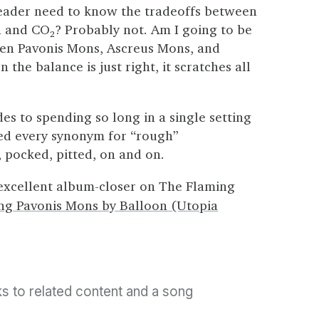
reader need to know the tradeoffs between
n and CO
2
? Probably not. Am I going to be
een Pavonis Mons, Ascreus Mons, and
the balance is just right, it scratches all
es to spending so long in a single setting
rned every synonym for “rough”
pocked, pitted, on and on.
 excellent album-closer on The Flaming
ng Pavonis Mons by Balloon (Utopia
nks to related content and a song