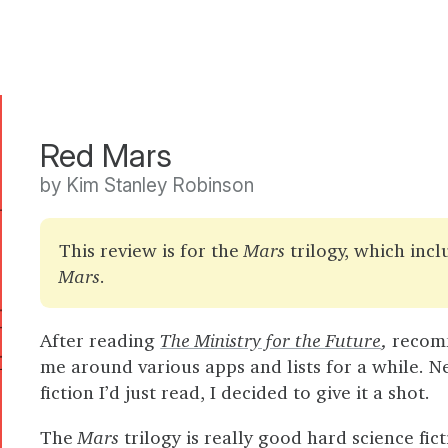
Red Mars
by Kim Stanley Robinson
This review is for the
Mars
trilogy, which inc
Mars
.
After reading
The Ministry for the Future
,
recomm
me around various apps and lists for a while. Need
fiction I’d just read, I decided to give it a shot.
The
Mars
trilogy is really good hard science fi