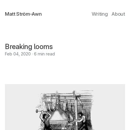
Matt Ström-Awn
Writing
About
Breaking looms
Feb 04, 2020 · 6 min read