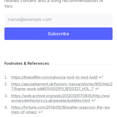
related content and a song recommendation or
two.
Email
Subscribe
Footnotes & References
https://thebaffler.com/salvos/a-nod-to-ned-ludd
↩︎
https://api.parliament.uk/historic-hansard/lords/1812/feb/2
7/frame-work-bill#S1V0021P0_18120227_HOL_7
↩︎
https://web.archive.org/web/20120326170835/http://ww
w.marsdenhistory.co.uk/people/luddites.html
↩︎
https://fortune.com/2014/09/18/walter-isaacson-the-wo
men-of-eniac/
↩︎