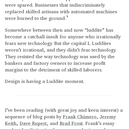
were spared. Businesses that indiscriminately
replaced skilled artisans with automated machines
were burned to the ground.
1
Somewhere between then and now “luddite” has
become a catchall insult for anyone who irrationally
fears new technology. But the capital-L Luddites
weren’t irrational, and they didn’t fear technology.
They resisted the way technology was used by the
bankers and factory owners to increase profit
margins to the detriment of skilled laborers.
Design is having a Luddite moment.
I’ve been reading (with great joy and keen interest) a
sequence of blog posts by
Frank Chimero
,
Jeremy
Keith
,
Dave Rupert
, and
Brad Frost
. Frank’s essay