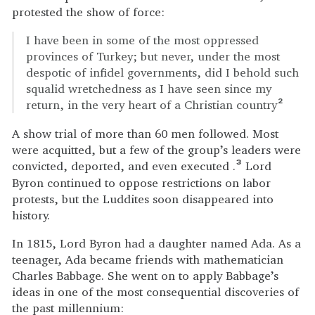
protested the show of force:
I have been in some of the most oppressed
provinces of Turkey; but never, under the most
despotic of infidel governments, did I behold such
squalid wretchedness as I have seen since my
return, in the very heart of a Christian country
2
A show trial of more than 60 men followed. Most
were acquitted, but a few of the group’s leaders were
convicted, deported, and even executed .
Lord
3
Byron continued to oppose restrictions on labor
protests, but the Luddites soon disappeared into
history.
In 1815, Lord Byron had a daughter named Ada. As a
teenager, Ada became friends with mathematician
Charles Babbage. She went on to apply Babbage’s
ideas in one of the most consequential discoveries of
the past millennium: