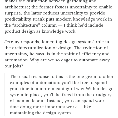
makes the distinction between gardening and
architecture; the former fosters uncertainty to enable
surprise, the latter reduces uncertainty to provide
predictability. Frank puts modern knowledge work in
the “architecture” column — I think he’d include
product design as knowledge work.
Jeremy responds, lamenting design systems’ role in
the architecturalization of design. The reduction of
uncertainty, he says, is in the spirit of efficiency and
automation. Why are we so eager to automate away
our jobs?
The usual response to this is the one given to other
examples of automation: you’ll be free to spend
your time in a more meaningful way. With a design
system in place, you’ll be freed from the drudgery
of manual labour. Instead, you can spend your
time doing more important work … like
maintaining the design system.