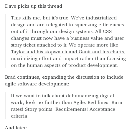
Dave picks up this thread:
This kills me, but it’s true. We’ve industrialized
design and are relegated to squeezing efficiencies
out of it through our design systems. All CSS
changes must now have a business value and user
story ticket attached to it. We operate more like
Taylor and his stopwatch and Gantt and his charts
,
maximizing effort and impact rather than focusing
on the human aspects of product development.
Brad continues, expanding the discussion to include
agile software development:
If we want to talk about dehumanizing digital
work, look no further than Agile. Red lines! Burn
rates! Story points! Requirements! Acceptance
criteria!
And later: