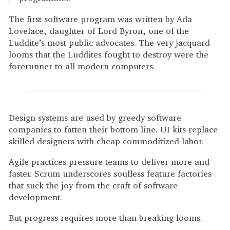
The first software program was written by Ada
Lovelace, daughter of Lord Byron, one of the
Luddite’s most public advocates. The very jacquard
looms that the Luddites fought to destroy were the
forerunner to all modern computers.
Design systems are used by greedy software
companies to fatten their bottom line. UI kits replace
skilled designers with cheap commoditized labor.
Agile practices pressure teams to deliver more and
faster. Scrum underscores soulless feature factories
that suck the joy from the craft of software
development.
But progress requires more than breaking looms.