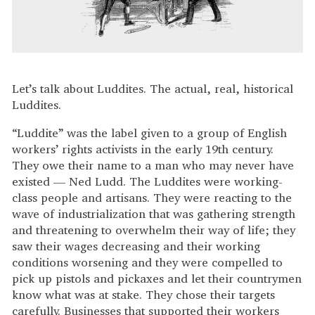
Let’s talk about Luddites. The actual, real, historical
Luddites.
“Luddite” was the label given to a group of English
workers’ rights activists in the early 19th century.
They owe their name to a man who may never have
existed — Ned Ludd. The Luddites were working-
class people and artisans. They were reacting to the
wave of industrialization that was gathering strength
and threatening to overwhelm their way of life; they
saw their wages decreasing and their working
conditions worsening and they were compelled to
pick up pistols and pickaxes and let their countrymen
know what was at stake. They chose their targets
carefully. Businesses that supported their workers