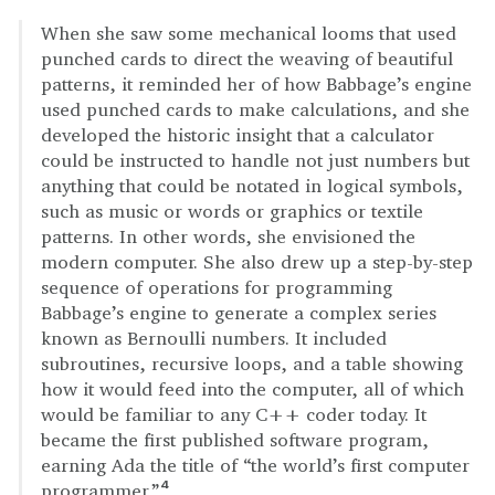
When she saw some mechanical looms that used
punched cards to direct the weaving of beautiful
patterns, it reminded her of how Babbage’s engine
used punched cards to make calculations, and she
developed the historic insight that a calculator
could be instructed to handle not just numbers but
anything that could be notated in logical symbols,
such as music or words or graphics or textile
patterns. In other words, she envisioned the
modern computer. She also drew up a step-by-step
sequence of operations for programming
Babbage’s engine to generate a complex series
known as Bernoulli numbers. It included
subroutines, recursive loops, and a table showing
how it would feed into the computer, all of which
would be familiar to any C++ coder today. It
became the first published software program,
earning Ada the title of “the world’s first computer
programmer.”
4