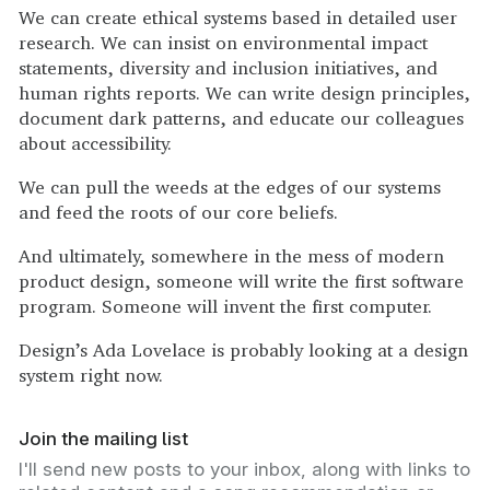
We can create ethical systems based in detailed user
research. We can insist on environmental impact
statements, diversity and inclusion initiatives, and
human rights reports. We can write design principles,
document dark patterns, and educate our colleagues
about accessibility.
We can pull the weeds at the edges of our systems
and feed the roots of our core beliefs.
And ultimately, somewhere in the mess of modern
product design, someone will write the first software
program. Someone will invent the first computer.
Design’s Ada Lovelace is probably looking at a design
system right now.
Join the mailing list
I'll send new posts to your inbox, along with links to