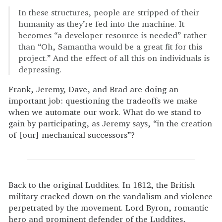
In these structures, people are stripped of their
humanity as they’re fed into the machine. It
becomes “a developer resource is needed” rather
than “Oh, Samantha would be a great fit for this
project.” And the effect of all this on individuals is
depressing.
Frank, Jeremy, Dave, and Brad are doing an
important job: questioning the tradeoffs we make
when we automate our work. What do we stand to
gain by participating, as Jeremy says, “in the creation
of [our] mechanical successors”?
Back to the original Luddites. In 1812, the British
military cracked down on the vandalism and violence
perpetrated by the movement. Lord Byron, romantic
hero and prominent defender of the Luddites,