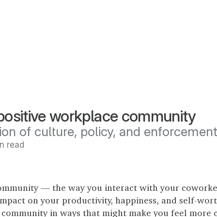
 positive workplace community
ion of culture, policy, and enforcemen
in read
ommunity — the way you interact with your coworke
mpact on your productivity, happiness, and self-worth
 community in ways that might make you feel more 