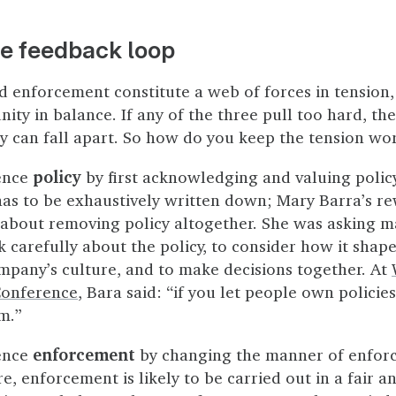
he feedback loop
nd enforcement constitute a web of forces in tension,
y in balance. If any of the three pull too hard, the
 can fall apart. So how do you keep the tension wo
ence
policy
by first acknowledging and valuing policy
has to be exhaustively written down; Mary Barra’s re
 about removing policy altogether. She was asking 
 carefully about the policy, to consider how it sha
mpany’s culture, and to make decisions together. At
Conference
, Bara said: “if you let people own policies
m.”
ence
enforcement
by changing the manner of enforc
re, enforcement is likely to be carried out in a fair a