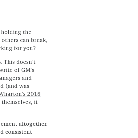
 holding the
 others can break,
rking for you?
. This doesn’t
write of GM’s
managers and
ped (and was
Wharton’s 2018
 themselves, it
ement altogether.
nd consistent