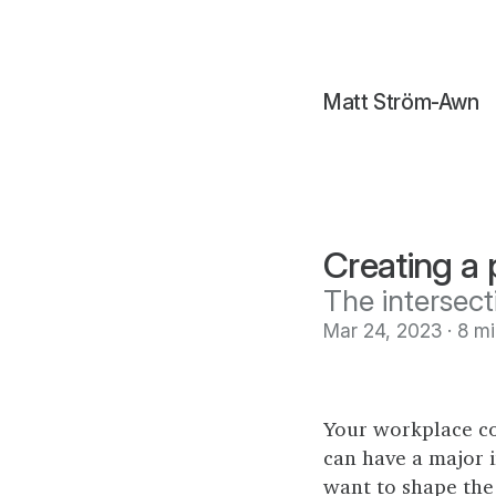
Matt Ström-Awn
Creating a
The intersect
Mar 24, 2023 · 8 m
Your workplace c
can have a major i
want to shape the