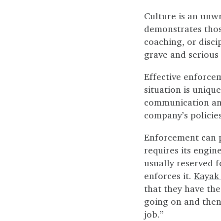
Culture is an unwr
demonstrates thos
coaching, or discip
grave and serious 
Effective enforcem
situation is uniqu
communication and 
company’s policie
Enforcement can po
requires its engin
usually reserved f
enforces it.
Kayak 
that they have the
going on and then 
job.”