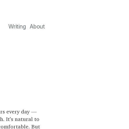
Writing
About
t
rs every day —
. It’s natural to
comfortable. But