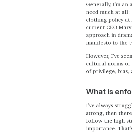
Generally, I’m an 
need much at all: 
clothing policy at
current CEO Mary 
approach in drama
manifesto to the 
However, I’ve see
cultural norms or 
of privilege, bias,
What is enf
I’ve always strugg
strong, then ther
follow the high st
importance. That’s 