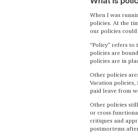
What is poli
When I was runni
policies. At the t
our policies could
“Policy” refers to
policies are bound
policies are in pl
Other policies are
Vacation policies,
paid leave from w
Other policies sti
or cross-functiona
critiques and appr
postmortems after 