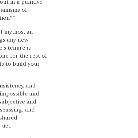
ut in a punitive
chanisms of
tion?”
f mythos, an
ngs any new
’s tenure is
ne for the rest of
s to build your
nsistency, and
 impossible and
 subjective and
iscussing, and
 shared
 act.