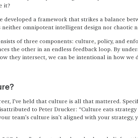
 it?
ve developed a framework that strikes a balance bet
 neither omnipotent intelligent design nor chaotic n
sists of three components: culture, policy, and enf
nces the other in an endless feedback loop. By unde
how they intersect, we can be intentional in how we 
ure?
er, I’ve held that culture is all that mattered. Specifi
sattributed to Peter Drucker: “Culture eats strategy 
 your team’s culture isn’t aligned with your strategy, 