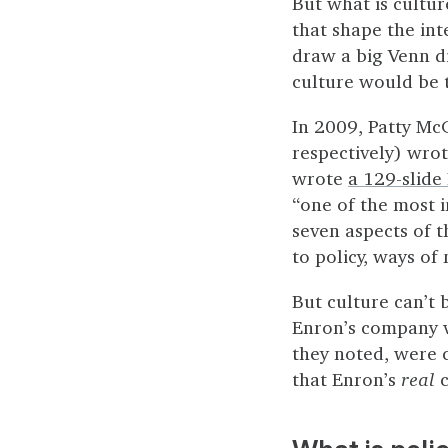
But what is culture
that shape the in
draw a big Venn d
culture would be t
In 2009, Patty McC
respectively) wro
wrote
a 129-slide
“one of the most i
seven aspects of t
to policy, ways o
But culture can’t
Enron’s company va
they noted, were c
that Enron’s
real
c