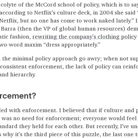
acolyte of the McCord school of policy, which is to sa
according to Netflix’s culture deck, in 2004 she said
 Netflix, but no one has come to work naked lately.” 
Barra (then the VP of global human resources) dem
tic fashion,
rewriting the company’s clothing policy
two-word maxim “dress appropriately.”
n the minimal policy approach go awry; when not su
consistent enforcement, the lack of policy can reinf
 and hierarchy.
orcement?
led with enforcement. I believed that if culture and 
e was no need for enforcement; everyone would feel
andard they held for each other. But recently, I’ve un
why it’s the third piece of this puzzle, the last one t