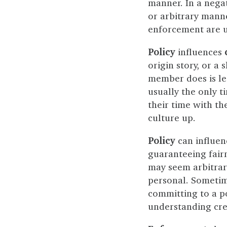
manner. In a nega
or arbitrary mann
enforcement are un
Policy
influences
origin story, or a
member does is lea
usually the only t
their time with t
culture up.
Policy
can influe
guaranteeing fairn
may seem arbitrary.
personal. Sometime
committing to a po
understanding crea