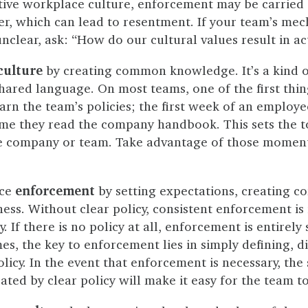
tive workplace culture, enforcement may be carried o
er, which can lead to resentment. If your team’s me
clear, ask: “How do our cultural values result in ac
culture
by creating common knowledge. It’s a kind o
 shared language. On most teams, one of the first thi
rn the team’s policies; the first week of an employee
ime they read the company handbook. This sets the to
he company or team. Take advantage of those moment
nce
enforcement
by setting expectations, creating co
ess. Without clear policy, consistent enforcement is
 If there is no policy at all, enforcement is entirely
s, the key to enforcement lies in simply defining, d
licy. In the event that enforcement is necessary, the
ted by clear policy will make it easy for the team to