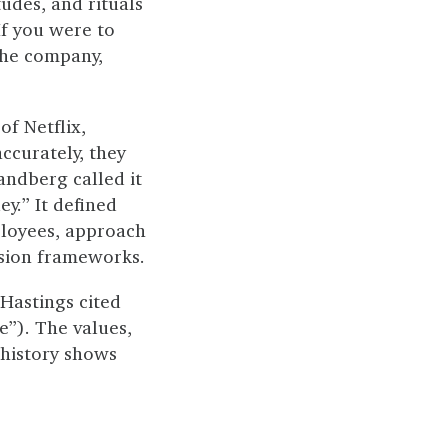
tudes, and rituals
If you were to
the company,
of Netflix,
ccurately, they
andberg called it
y.” It defined
mployees, approach
ssion frameworks.
Hastings cited
e”). The values,
 history shows