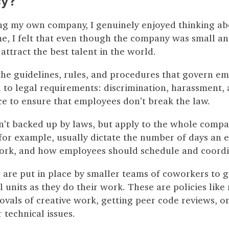
cy?
ng my own company, I genuinely enjoyed thinking a
ime, I felt that even though the company was small an
 attract the best talent in the world.
 the guidelines, rules, and procedures that govern 
 to legal requirements: discrimination, harassment, 
ace to ensure that employees don’t break the law.
n’t backed up by laws, but apply to the whole compa
 for example, usually dictate the number of days an
ork, and how employees should schedule and coordi
ll are put in place by smaller teams of coworkers to 
l units as they do their work. These are policies like
ovals of creative work, getting peer code reviews, o
technical issues.