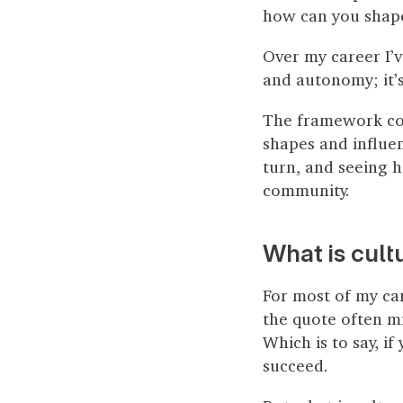
how can you shape
Over my career I’
and autonomy; it’s
The framework con
shapes and influe
turn, and seeing 
community.
What is cult
For most of my care
the quote often mi
Which is to say, if
succeed.