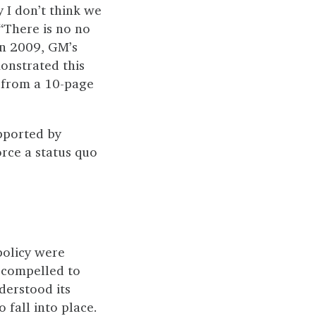
y I don’t think we
 “There is no no
In 2009, GM’s
onstrated this
from a 10-page
pported by
orce a status quo
policy were
 compelled to
derstood its
o fall into place.