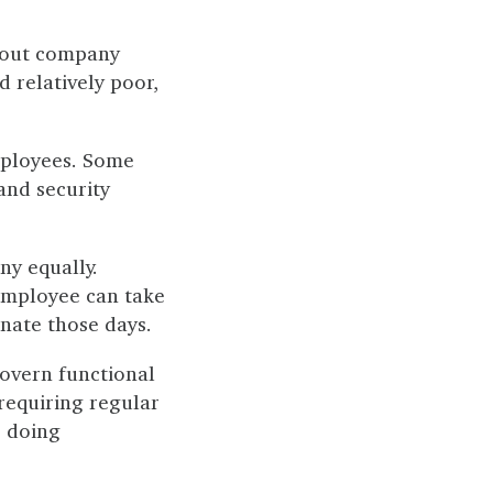
bout company
d relatively poor,
employees. Some
and security
ny equally.
 employee can take
nate those days.
govern functional
 requiring regular
r doing