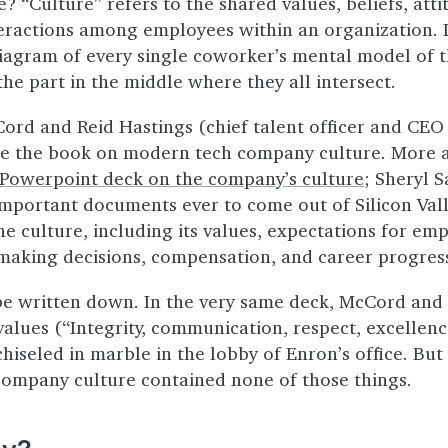
? “Culture” refers to the shared values, beliefs, atti
teractions among employees within an organization. 
iagram of every single coworker’s mental model of 
he part in the middle where they all intersect.
ord and Reid Hastings (chief talent officer and CEO 
te the book on modern tech company culture. More a
 Powerpoint deck on the company’s culture
; Sheryl S
mportant documents ever to come out of Silicon Valle
he culture, including its values, expectations for e
f making decisions, compensation, and career progre
 be written down. In the very same deck, McCord and 
lues (“Integrity, communication, respect, excellenc
hiseled in marble in the lobby of Enron’s office. But
ompany culture contained none of those things.