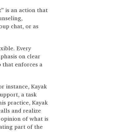
” is an action that
unseling,
roup chat, or as
xible. Every
mphasis on clear
 that enforces a
or instance, Kayak
upport, a task
his practice, Kayak
alls and realize
 opinion of what is
ating part of the