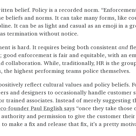
itten belief. Policy is a recorded norm. “Enforcement
e beliefs and norms. It can take many forms, like co
line. It can be as light and casual as an emoji in a g
as termination without notice.
ent is hard. It requires being both consistent
and
fle
e; good enforcement is fair and equitable, with an e
collaboration. While, traditionally, HR is the group
s, the highest performing teams police themselves.
sitively reflect cultural values and policy beliefs. F
eers and designers to occasionally handle customer s
or trained associates. Instead of merely suggesting t
co-founder Paul English says
“once they take those c
 authority and permission to give the customer their
to make a fix and release that fix, it’s a pretty motiv