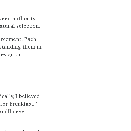
ween authority
atural selection.
orcement. Each
rstanding them in
design our
cally, I believed
for breakfast.”
you’ll never