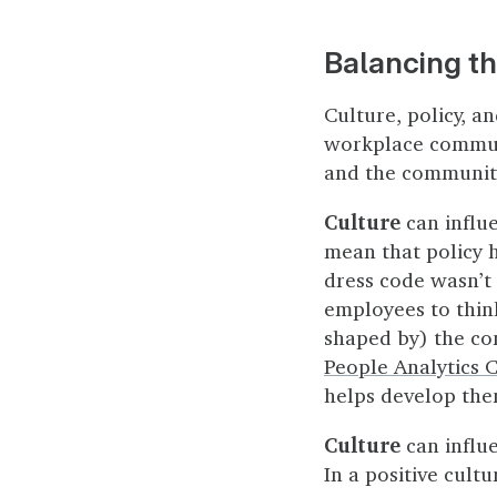
Balancing t
Culture, policy, a
workplace communit
and the community
Culture
can influ
mean that policy 
dress code wasn’t
employees to think
shaped by) the co
People Analytics 
helps develop the
Culture
can influ
In a positive cultu