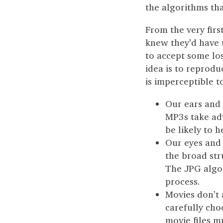
the algorithms th
From the very firs
knew they’d have t
to accept some los
idea is to reprodu
is imperceptible 
Our ears and 
MP3s take adv
be likely to 
Our eyes and 
the broad str
The JPG algo
process.
Movies don’t
carefully cho
movie files m