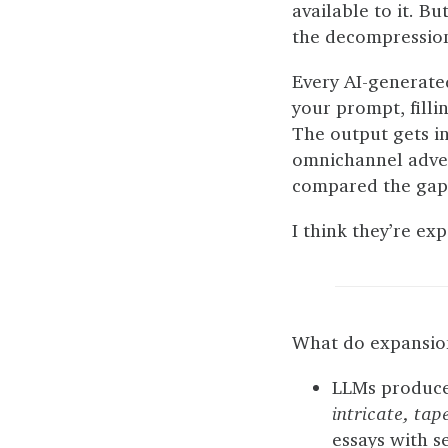
available to it. Bu
the decompressio
Every AI-generate
your prompt, filli
The output gets i
omnichannel adver
compared the gaps
I think they’re exp
What do expansion 
LLMs produce 
intricate, tap
essays with s