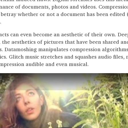
nance of documents, photos and videos. Compressio
betray whether or not a document has been edited 
.
acts can even become an aesthetic of their own. De
 the aesthetics of pictures that have been shared an
s. Datamoshing manipulates compression algorithms 
cs. Glitch music stretches and squashes audio files,
mpression audible and even musical.