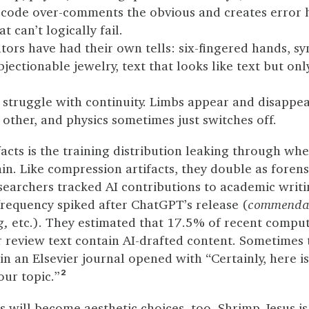
 code over-comments the obvious and creates error 
t can’t logically fail.
ors have had their own tells: six-fingered hands, s
objectionable jewelry, text that looks like text but onl
struggle with continuity. Limbs appear and disappear
other, and physics sometimes just switches off.
facts is the training distribution leaking through wh
in. Like compression artifacts, they double as forens
searchers tracked AI contributions to academic writ
requency spiked after ChatGPT’s release (
commendab
g,
etc.). They estimated that 17.5% of recent comput
review text contain AI-drafted content. Sometimes th
in an Elsevier journal opened with “Certainly, here is
our topic.”
2
s will become aesthetic choices, too.
Shrimp Jesus
is