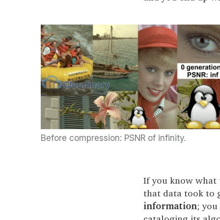
Before compression: PSNR of infinity.
If you know what t
that data took to 
information
; you
cataloging its alg