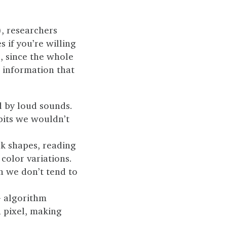
), researchers
s if you’re willing
, since the whole
d information that
d by loud sounds.
 bits we wouldn’t
rk shapes, reading
color variations.
n we don’t tend to
G algorithm
 pixel, making