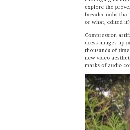
explore the prove
breadcrumbs that 
or what, edited it)
Compression artif
dress images up in
thousands of time
new video aestheti
marks of audio co