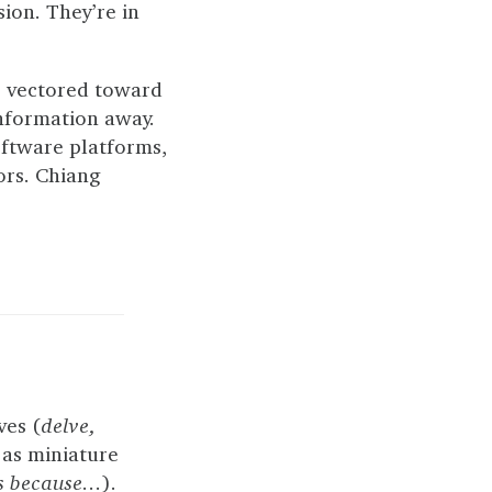
sion. They’re in
, vectored toward
information away.
oftware platforms,
ors. Chiang
ves (
delve,
 as miniature
rs because…
).