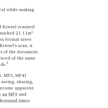
cal while making
d Kriesel scanned
m marked 21.11m²
on format saves
iesel’s scan, it
rt of the document
rfaced of the same
rds.
1
G, MP3, MP4)
 saving, sharing,
become apparent.
te an MP3
and
thousand times