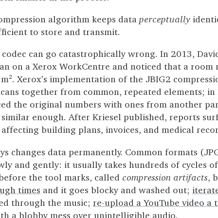
compression algorithm keeps data
perceptually
identi
ficient to store and transmit.
 codec can go catastrophically wrong. In 2013, Davi
plan on a Xerox WorkCentre and noticed that a roo
². Xerox’s implementation of the JBIG2 compressi
scans together from common, repeated elements; in Kr
aced the original numbers with ones from another pa
 similar enough. After Kriesel published, reports su
n affecting building plans, invoices, and medical reco
ys changes data permanently. Common formats (JP
y and gently: it usually takes hundreds of cycles of
before the tool marks, called
compression artifacts
, 
ough times
and it goes blocky and washed out;
itera
eed through the music;
re-upload a YouTube video a 
th a blobby mess over unintelligible audio.