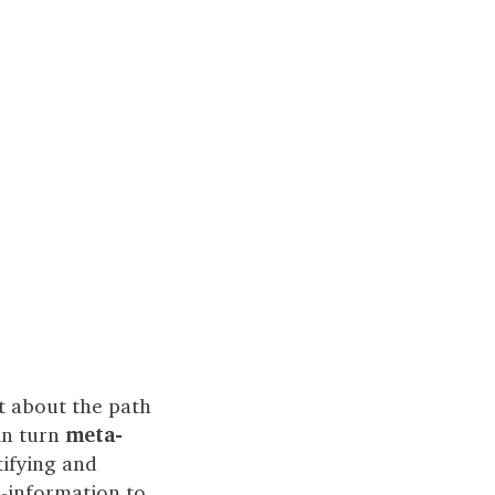
ot about the path
in turn
meta-
ifying and
a-information to