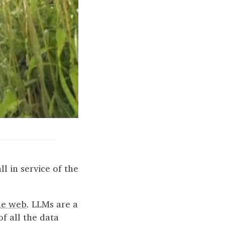
all in service of the
he web
. LLMs are a
of all the data