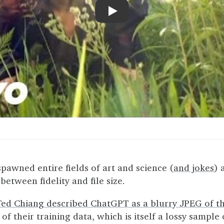
Play
pawned entire fields of art and science (
and jokes
) 
etween fidelity and file size.
Ted Chiang described ChatGPT as a blurry JPEG of t
f their training data, which is itself a lossy sample 