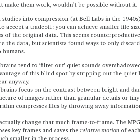
at make them work, wouldn’t be possible without it.
t studies into compression (at Bell Labs in the 1940s
o accept a tradeoff: you can achieve smaller file size
s of the original data. This seems counterproductive
ce the data, but scientists found ways to only discar
to humans.
brains tend to ‘filter out’ quiet sounds overshadowe
antage of this blind spot by stripping out the quiet
hear anyway.
brains focus on the contrast between bright and da
ucture of images rather than granular details or tiny 
rithm compresses files by throwing away informatio
 actually change that much frame-to-frame. The MP
oses key frames and saves the
relative motion
of each
uch smaller in the process.