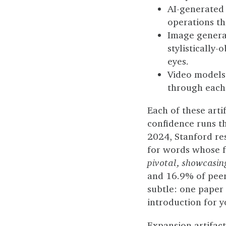
AI-generated
operations tha
Image generat
stylistically-
eyes.
Video models 
through each 
Each of these arti
confidence runs th
2024, Stanford re
for words whose f
pivotal, showcasin
and 16.9% of peer 
subtle: one paper 
introduction for y
Expansion artifact