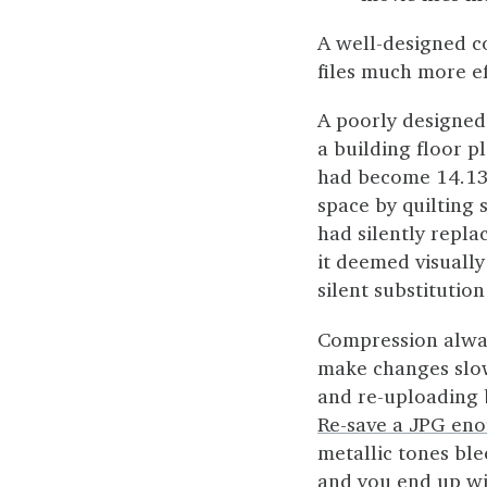
A well-designed 
files much more ef
A poorly designed
a building floor 
had become 14.13m
space by quilting 
had silently repl
it deemed visually
silent substitutio
Compression alwa
make changes slowl
and re-uploading 
Re-save a JPG en
metallic tones bl
and you end up wi