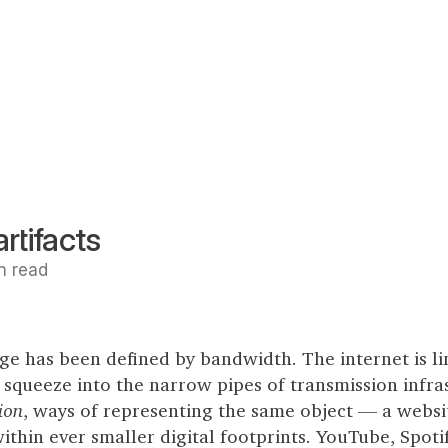
rtifacts
n read
ge has been defined by bandwidth. The internet is l
squeeze into the narrow pipes of transmission infra
ion
, ways of representing the same object — a websit
thin ever smaller digital footprints. YouTube, Spoti