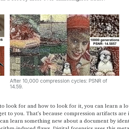
After 10,000 compression cycles: PSNR of
14.59.
o look for and how to look for it, you can learn a l
get to you. That’s because compression artifacts are 
 can learn something new about a document by ident
orithm-induced flaws. Digital forensics uses this met