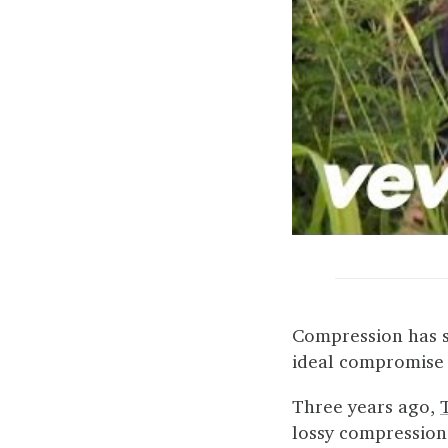
Compression has s
ideal compromise b
Three years ago,
lossy compression o