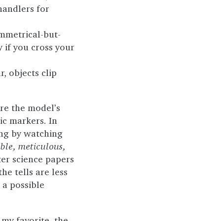
handlers for
ymmetrical-but-
y if you cross your
, objects clip
ere the model’s
ic markers. In
ing by watching
le, meticulous,
er science papers
e tells are less
 a possible
 my favorite, the