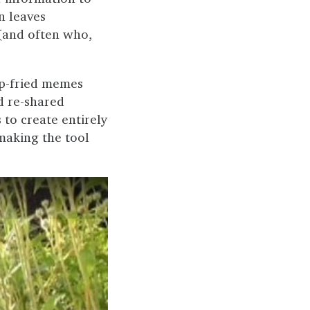
n leaves
(and often who,
ep-fried memes
d re-shared
to create entirely
 making the tool