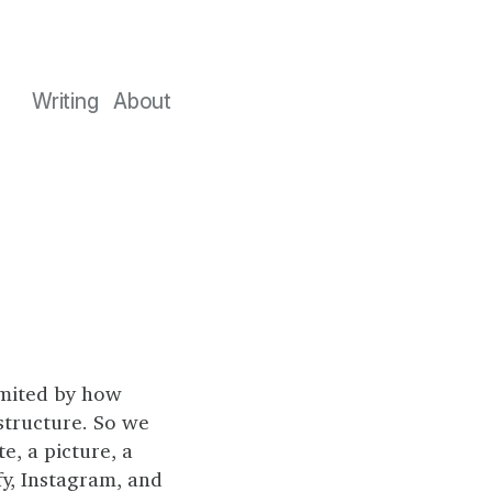
Writing
About
imited by how
structure. So we
e, a picture, a
fy, Instagram, and