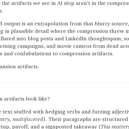
t the artifacts we see in AI slop aren’t in the compres
n.
d output is an extrapolation from that blurry source
ng in plausible detail where the compression threw 
nflated into blog posts and LinkedIn thoughtspam, s
tising campaigns, and movie cameos from dead act
 and confabulations to compression artifacts.
ansion artifacts.
artifacts look like?
text stuffed with hedging verbs and fuzzing adjecti
estry, multifaceted
). Their paragraphs are structured
etup, payoff, and a signposted takeaway (
This matte