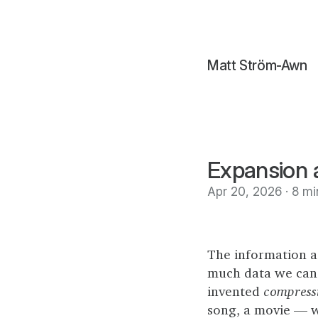
Matt Ström-Awn
Expansion a
Apr 20, 2026 · 8 mi
The information a
much data we can 
invented
compress
song, a movie — wi