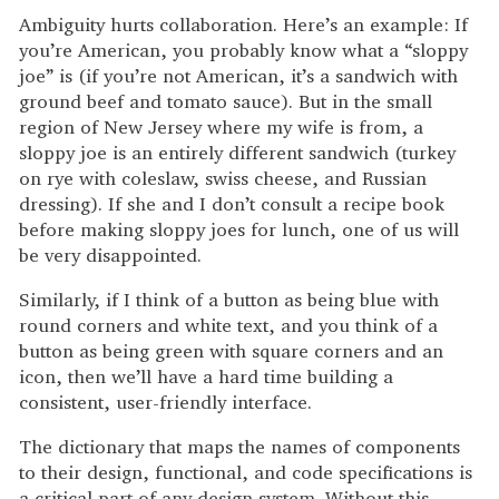
Ambiguity hurts collaboration. Here’s an example: If
you’re American, you probably know what a “sloppy
joe” is (if you’re not American, it’s a sandwich with
ground beef and tomato sauce). But in the small
region of New Jersey where my wife is from, a
sloppy joe is an entirely different sandwich (turkey
on rye with coleslaw, swiss cheese, and Russian
dressing). If she and I don’t consult a recipe book
before making sloppy joes for lunch, one of us will
be very disappointed.
Similarly, if I think of a button as being blue with
round corners and white text, and you think of a
button as being green with square corners and an
icon, then we’ll have a hard time building a
consistent, user-friendly interface.
The dictionary that maps the names of components
to their design, functional, and code specifications is
a critical part of any design system. Without this