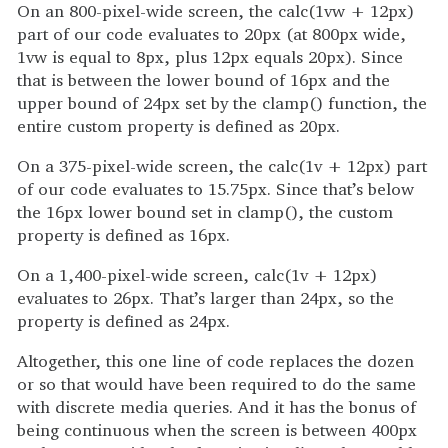
On an 800-pixel-wide screen, the calc(1vw + 12px)
part of our code evaluates to 20px (at 800px wide,
1vw is equal to 8px, plus 12px equals 20px). Since
that is between the lower bound of 16px and the
upper bound of 24px set by the clamp() function, the
entire custom property is defined as 20px.
On a 375-pixel-wide screen, the calc(1v + 12px) part
of our code evaluates to 15.75px. Since that’s below
the 16px lower bound set in clamp(), the custom
property is defined as 16px.
On a 1,400-pixel-wide screen, calc(1v + 12px)
evaluates to 26px. That’s larger than 24px, so the
property is defined as 24px.
Altogether, this one line of code replaces the dozen
or so that would have been required to do the same
with discrete media queries. And it has the bonus of
being continuous when the screen is between 400px