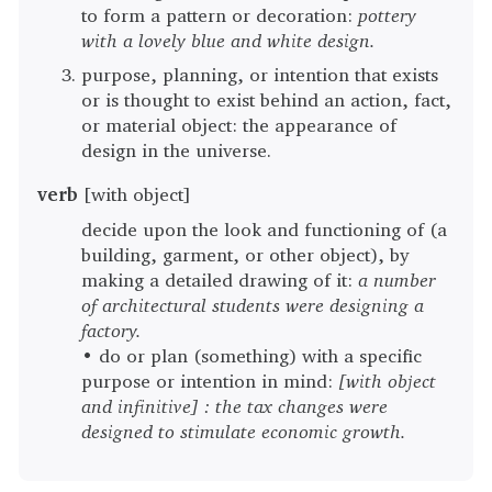
to form a pattern or decoration:
pottery
with a lovely blue and white design.
purpose, planning, or intention that exists
or is thought to exist behind an action, fact,
or material object: the appearance of
design in the universe.
verb
[with object]
decide upon the look and functioning of (a
building, garment, or other object), by
making a detailed drawing of it:
a number
of architectural students were designing a
factory.
• do or plan (something) with a specific
purpose or intention in mind:
[with object
and infinitive] : the tax changes were
designed to stimulate economic growth.