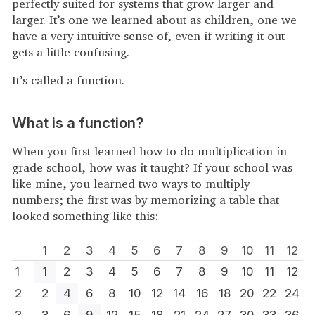
perfectly suited for systems that grow larger and
larger. It’s one we learned about as children, one we
have a very intuitive sense of, even if writing it out
gets a little confusing.
It’s called a function.
What is a function?
When you first learned how to do multiplication in
grade school, how was it taught? If your school was
like mine, you learned two ways to multiply
numbers; the first was by memorizing a table that
looked something like this:
1
2
3
4
5
6
7
8
9
10
11
12
1
1
2
3
4
5
6
7
8
9
10
11
12
2
2
4
6
8
10
12
14
16
18
20
22
24