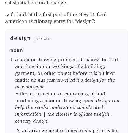
substantial cultural change.
Let’s look at the first part of the New Oxford
American Dictionary entry for “design”:
de·sign
| dəˈzīn
noun
a plan or drawing produced to show the look
and function or workings of a building,
garment, or other object before it is built or
made:
he has just unveiled his design for the
new museum.
• the art or action of conceiving of and
producing a plan or drawing:
good design can
help the reader understand complicated
information
|
the cloister is of late-twelfth-
century design.
an arrangement of lines or shapes created