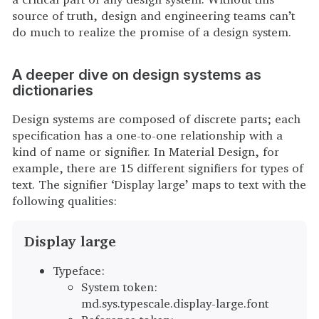
source of truth, design and engineering teams can’t
do much to realize the promise of a design system.
A deeper dive on design systems as
dictionaries
Design systems are composed of discrete parts; each
specification has a one-to-one relationship with a
kind of name or signifier. In Material Design, for
example, there are 15 different signifiers for types of
text. The signifier ‘Display large’ maps to text with the
following qualities:
Display large
Typeface:
System token:
md.sys.typescale.display-large.font