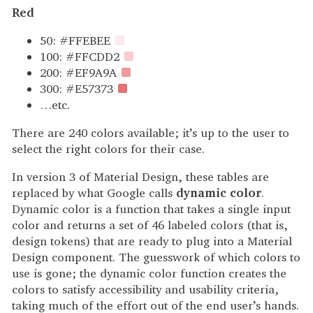
Red
50: #FFEBEE
100: #FFCDD2
200: #EF9A9A
300: #E57373
…etc.
There are 240 colors available; it’s up to the user to
select the right colors for their case.
In version 3 of Material Design, these tables are
replaced by what Google calls
dynamic color
.
Dynamic color is a function that takes a single input
color and returns a set of 46 labeled colors (that is,
design tokens) that are ready to plug into a Material
Design component. The guesswork of which colors to
use is gone; the dynamic color function creates the
colors to satisfy accessibility and usability criteria,
taking much of the effort out of the end user’s hands.