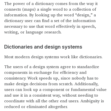
The power of a dictionary comes from the way it
connects (maps) a single word to a collection of
information. By looking up the word “design,” a
dictionary user can find a set of the information
necessary to use that word effectively in speech,
writing, or language research.
Dictionaries and design systems
Most modern design systems work like dictionaries.
The users of a design system agree to standardize
components in exchange for efficiency and
consistency. Work speeds up, since nobody has to
make design decisions from scratch. Additionally,
users can look up a component or fundamental value
and use it in a consistent way, without needing to
coordinate with all the other end users. Ambiguity is
reduced or eliminated altogether.