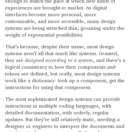
enough to match the pace at which new kinds of
experiences are brought to market. As digital
interfaces become more personal, more
customizable, and more accessible, many design
systems are being stretched thin, groaning under the
weight of exponential possibilities.
That’s because, despite their name, most design
systems aren’t all that much like systems. Granted,
they are
designed according to a system
, and there’s a
logical consistency to how their components and
tokens are defined, but really, most design systems
work like a dictionary: look up a component, get the
instructions for using that component.
The most sophisticated design systems can provide
instructions in multiple coding languages, with
detailed documentation, with orderly, regular
updates. But they’re still relatively static, needing a
designer or engineer to interpret the documents and