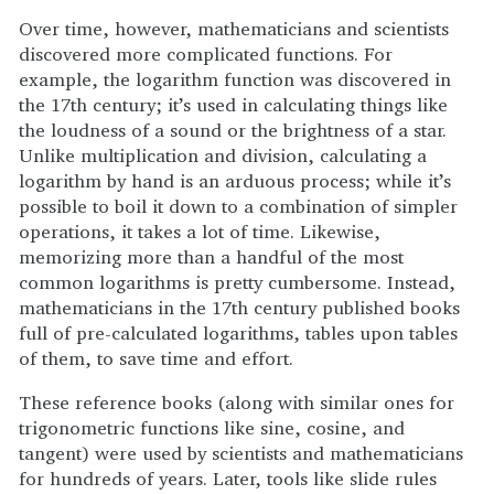
Over time, however, mathematicians and scientists
discovered more complicated functions. For
example, the logarithm function was discovered in
the 17th century; it’s used in calculating things like
the loudness of a sound or the brightness of a star.
Unlike multiplication and division, calculating a
logarithm by hand is an arduous process; while it’s
possible to boil it down to a combination of simpler
operations, it takes a lot of time. Likewise,
memorizing more than a handful of the most
common logarithms is pretty cumbersome. Instead,
mathematicians in the 17th century published books
full of pre-calculated logarithms, tables upon tables
of them, to save time and effort.
These reference books (along with similar ones for
trigonometric functions like sine, cosine, and
tangent) were used by scientists and mathematicians
for hundreds of years. Later, tools like slide rules