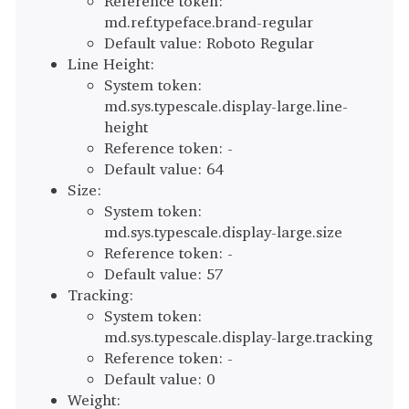
Reference token:
md.ref.typeface.brand-regular
Default value: Roboto Regular
Line Height:
System token:
md.sys.typescale.display-large.line-
height
Reference token: -
Default value: 64
Size:
System token:
md.sys.typescale.display-large.size
Reference token: -
Default value: 57
Tracking:
System token:
md.sys.typescale.display-large.tracking
Reference token: -
Default value: 0
Weight: