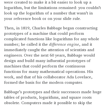
were created to make it a bit easier to look up a
logarithm, but the limitations remained: you couldn’t
look up the logarithm of a number that wasn’t in
your reference book or on your slide rule.
Then, in 1819, Charles Babbage began constructing
prototypes of a machine that could perform
complicated functions like logarithms for any whole
number; he called it the
difference engine
, and it
immediately caught the attention of scientists and
engineers. Over the next 60 years, Babbage would
design and build many influential prototypes of
machines that could perform the continuous
functions for many mathematical operations. His
work, and that of his collaborator Ada Lovelace,
formed the basis for the modern computer.
Babbage’s prototypes and their successors made huge
tables of products, logarithms, and square roots
obsolete. Computers made it possible to skip the