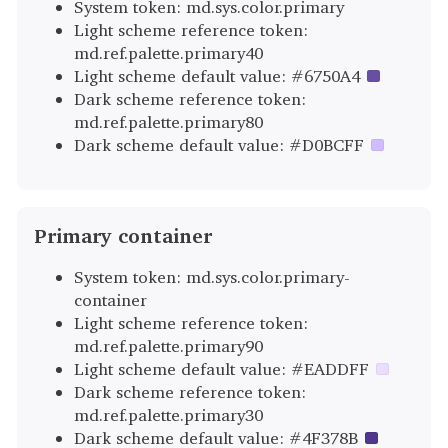
System token: md.sys.color.primary
Light scheme reference token:
md.ref.palette.primary40
Light scheme default value: #6750A4
Dark scheme reference token:
md.ref.palette.primary80
Dark scheme default value: #D0BCFF
Primary container
System token: md.sys.color.primary-
container
Light scheme reference token:
md.ref.palette.primary90
Light scheme default value: #EADDFF
Dark scheme reference token:
md.ref.palette.primary30
Dark scheme default value: #4F378B