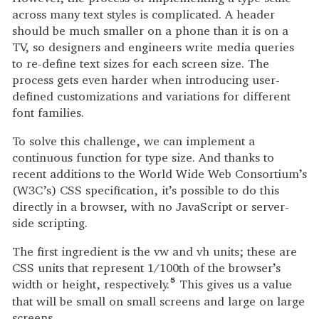
across many text styles is complicated. A header
should be much smaller on a phone than it is on a
TV, so designers and engineers write media queries
to re-define text sizes for each screen size. The
process gets even harder when introducing user-
defined customizations and variations for different
font families.
To solve this challenge, we can implement a
continuous function for type size. And thanks to
recent additions to the World Wide Web Consortium’s
(W3C’s) CSS specification, it’s possible to do this
directly in a browser, with no JavaScript or server-
side scripting.
The first ingredient is the vw and vh units; these are
CSS units that represent 1/100th of the browser’s
width or height, respectively.
This gives us a value
5
that will be small on small screens and large on large
screens.