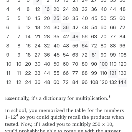
3
3
6
9
12
15
18
21
24
27
30
33
36
4
4
8
12
16
20
24
28
32
36
40
44
48
5
5
10
15
20
25
30
35
40
45
50
55
60
6
6
12
18
24
30
36
42
48
54
60
66
72
7
7
14
21
28
35
42
49
56
63
70
77
84
8
8
16
24
32
40
48
56
64
72
80
88
96
9
9
18
27
36
45
54
63
72
81
90
99
108
10
10
20
30
40
50
60
70
80
90
100
110
120
11
11
22
33
44
55
66
77
88
99
110
121
132
12
12
24
36
48
60
72
84
96
108
120
132
144
Essentially, it’s a dictionary for multiplication.
3
In school, you memorized the table for the numbers
1–12
so you could quickly recall the products when
4
tested. Now, if I asked you to multiply 250 × 10,
you’d probably be able to come up with the answer