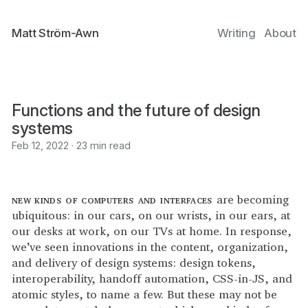
Matt Ström-Awn
Writing
About
Functions and the future of design
systems
Feb 12, 2022 · 23 min read
new kinds of computers and interfaces
are becoming
ubiquitous: in our cars, on our wrists, in our ears, at
our desks at work, on our TVs at home. In response,
we’ve seen innovations in the content, organization,
and delivery of design systems: design tokens,
interoperability, handoff automation, CSS-in-JS, and
atomic styles, to name a few. But these may not be