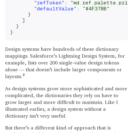
"refToken"
:
"md.ref.palette.prim
"defaultValue"
:
"#4F378B"
}
]
}
}
Design systems have hundreds of these dictionary
mappings. Salesforce’s Lightning Design System, for
example, lists over 200 single-value design tokens
alone — that doesn’t include larger components or
layouts.
2
As design systems grow more sophisticated and more
complicated, the dictionaries they rely on have to
grow larger and more difficult to maintain. Like I
illustrated earlier, a design system without a
dictionary isn’t very useful.
But there’s a different kind of approach that is