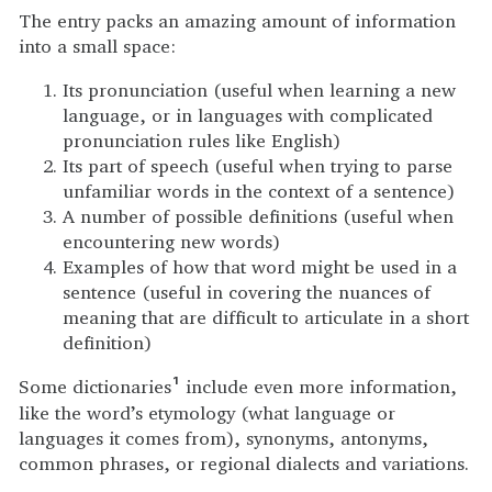
The entry packs an amazing amount of information
into a small space:
Its pronunciation (useful when learning a new
language, or in languages with complicated
pronunciation rules like English)
Its part of speech (useful when trying to parse
unfamiliar words in the context of a sentence)
A number of possible definitions (useful when
encountering new words)
Examples of how that word might be used in a
sentence (useful in covering the nuances of
meaning that are difficult to articulate in a short
definition)
Some dictionaries
include even more information,
1
like the word’s etymology (what language or
languages it comes from), synonyms, antonyms,
common phrases, or regional dialects and variations.