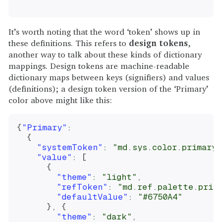
It’s worth noting that the word ‘token’ shows up in
these definitions. This refers to
design tokens
,
another way to talk about these kinds of dictionary
mappings. Design tokens are machine-readable
dictionary maps between keys (signifiers) and values
(definitions); a design token version of the ‘Primary’
color above might like this:
{
"Primary"
:
{
"systemToken"
:
"md.sys.color.primary"
"value"
:
[
{
"theme"
:
"light"
,
"refToken"
:
"md.ref.palette.prim
"defaultValue"
:
"#6750A4"
}
,
{
"theme"
:
"dark"
,