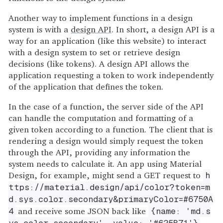
Another way to implement functions in a design
system is with a
design API
. In short, a design API is a
way for an application (like this website) to interact
with a design system to set or retrieve design
decisions (like tokens). A design API allows the
application requesting a token to work independently
of the application that defines the token.
In the case of a function, the server side of the API
can handle the computation and formatting of a
given token according to a function. The client that is
rendering a design would simply request the token
through the API, providing any information the
system needs to calculate it. An app using Material
Design, for example, might send a GET request to
h
ttps://material.design/api/color?token=m
d.sys.color.secondary&primaryColor=#6750A
and receive some JSON back like
4
{name: 'md.s
.