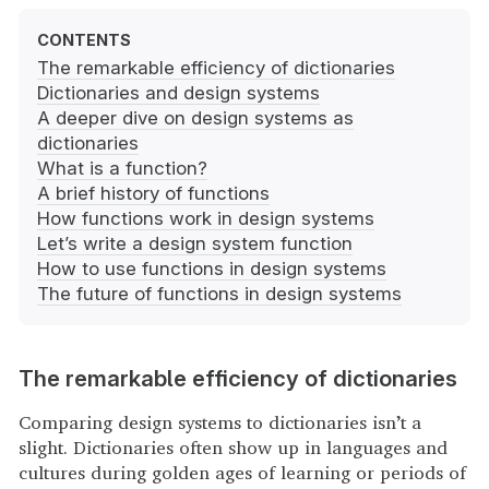
The remarkable efficiency of dictionaries
Dictionaries and design systems
A deeper dive on design systems as
dictionaries
What is a function?
A brief history of functions
How functions work in design systems
Let’s write a design system function
How to use functions in design systems
The future of functions in design systems
The remarkable efficiency of dictionaries
Comparing design systems to dictionaries isn’t a
slight. Dictionaries often show up in languages and
cultures during golden ages of learning or periods of