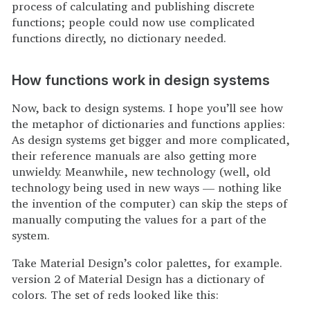
process of calculating and publishing discrete
functions; people could now use complicated
functions directly, no dictionary needed.
How functions work in design systems
Now, back to design systems. I hope you’ll see how
the metaphor of dictionaries and functions applies:
As design systems get bigger and more complicated,
their reference manuals are also getting more
unwieldy. Meanwhile, new technology (well, old
technology being used in new ways — nothing like
the invention of the computer) can skip the steps of
manually computing the values for a part of the
system.
Take Material Design’s color palettes, for example.
version 2 of Material Design has a dictionary of
colors. The set of reds looked like this: