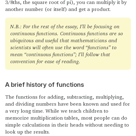
3/8ths, the square root of pi), you can multiply it by
another number (or itself) and get a product.
N.B.: For the rest of the essay, I’ll be focusing on
continuous functions. Continuous functions are so
ubiquitous and useful that mathematicians and
scientists will often use the word “functions” to
mean “continuous functions”; I’ll follow that
convention for ease of reading.
A brief history of functions
The functions for adding, subtracting, multiplying,
and dividing numbers have been known and used for
a very long time. While we teach children to
memorize multiplication tables, most people can do
simple calculations in their heads without needing to
look up the results.