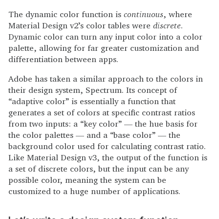
The dynamic color function is
continuous
, where
Material Design v2’s color tables were
discrete
.
Dynamic color can turn any input color into a color
palette, allowing for far greater customization and
differentiation between apps.
Adobe has taken a similar approach to the colors in
their design system, Spectrum. Its concept of
“adaptive color” is essentially a function that
generates a set of colors at specific contrast ratios
from two inputs: a “key color” — the hue basis for
the color palettes — and a “base color” — the
background color used for calculating contrast ratio.
Like Material Design v3, the output of the function is
a set of discrete colors, but the input can be any
possible color, meaning the system can be
customized to a huge number of applications.