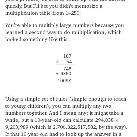
quickly. But I’ll bet you didn’t memorize a
multiplication table from 1–250!
You’re able to multiply large numbers because you
learned a second way to do multiplication, which
looked something like this:
187
×
54
748
+
9350
10098
Using a simple set of rules (simple enough to teach
to young children), you can multiply any two
numbers together. And I mean any; it might take a
while, but a 10-year-old can calculate 294,038 ×
9,203,989 (which is 2,706,322,517,582, by the way).
If that 10-year-old had to look up the answer in a