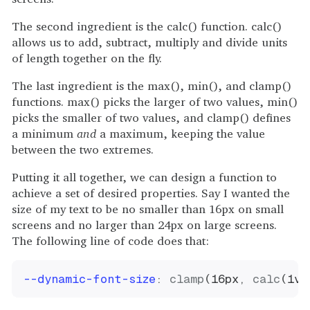
The second ingredient is the calc() function. calc()
allows us to add, subtract, multiply and divide units
of length together on the fly.
The last ingredient is the max(), min(), and clamp()
functions. max() picks the larger of two values, min()
picks the smaller of two values, and clamp() defines
a minimum
and
a maximum, keeping the value
between the two extremes.
Putting it all together, we can design a function to
achieve a set of desired properties. Say I wanted the
size of my text to be no smaller than 16px on small
screens and no larger than 24px on large screens.
The following line of code does that:
--dynamic-font-size
:
clamp
(
16px
,
calc
(
1vw