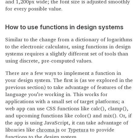
and 1,200px wide; the font size is adjusted smoothly
for every possible value.
How to use functions in design systems
Similar to the change from a dictionary of logarithms
to the electronic calculator, using functions in design
systems requires a slightly different set of tools than
using discrete, pre-computed values.
There are a few ways to implement a function in
your design system. The first is (as we explored in the
previous section) to take advantage of features of the
language you’re working in. This works for
applications with a small set of target platforms; a
web app can use CSS functions like calc(), clamp(),
and upcoming functions like color() and mix(). Or, if
the app is using JavaScript, it can take advantage of
libraries like
chroma.js
or
Typetura
to provide
functions to the design system.