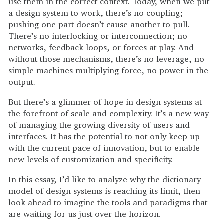
use them in the correct context. Today, when we put
a design system to work, there’s no coupling;
pushing one part doesn’t cause another to pull.
There’s no interlocking or interconnection; no
networks, feedback loops, or forces at play. And
without those mechanisms, there’s no leverage, no
simple machines multiplying force, no power in the
output.
But there’s a glimmer of hope in design systems at
the forefront of scale and complexity. It’s a new way
of managing the growing diversity of users and
interfaces. It has the potential to not only keep up
with the current pace of innovation, but to enable
new levels of customization and specificity.
In this essay, I’d like to analyze why the dictionary
model of design systems is reaching its limit, then
look ahead to imagine the tools and paradigms that
are waiting for us just over the horizon.