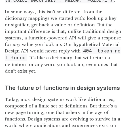
ys.color.secondary', value: '#625B71'}
In some ways, this isn’t so different from the
dictionary mappings we started with: look up a key
or signifier, get back a value or definition. But the
important difference is that, unlike traditional design
systems, a function-powered API will give a response
for
any
value you look up. Our hypothetical Material
Design API would never reply with
404: token no
. It’s like a dictionary that will return a
t found
definition for any word you look up, even ones that
don’t exist yet.
The future of functions in design systems
Today, most design systems work like dictionaries,
composed of a finite set of definitions. But there’s a
new page turning, one that ushers in the age of
functions. Design systems are evolving to survive in a
world where applications and experiences exist on