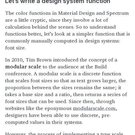
Let’s write a design system function
The color functions in Material Design and Spectrum
are a little cryptic, since they involve a lot of
calculation behind the scenes. So to understand
functions better, let’s look at a simpler function that is
commonly manually computed in design systems:
font size.
In 2010, Tim Brown introduced the concept of a
modular scale
to the audience at the Build
conference. A modular scale is a discrete function
that scales font sizes so that as text grows larger, the
proportion between the sizes remains the same; it
takes a base size and a ratio, then returns a series of
font sizes that can be used. Since then, through
websites like the eponymous
modularscale.com
,
designers have been able to use discrete, pre-
computed values in their systems.
However, the process of implementing a type scale