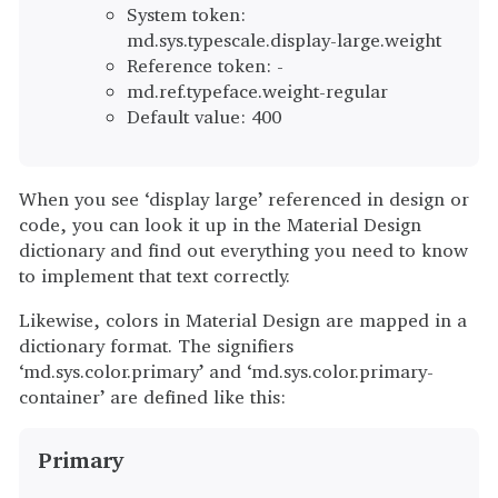
System token:
md.sys.typescale.display-large.weight
Reference token: -
md.ref.typeface.weight-regular
Default value: 400
When you see ‘display large’ referenced in design or
code, you can look it up in the Material Design
dictionary and find out everything you need to know
to implement that text correctly.
Likewise, colors in Material Design are mapped in a
dictionary format. The signifiers
‘md.sys.color.primary’ and ‘md.sys.color.primary-
container’ are defined like this:
Primary