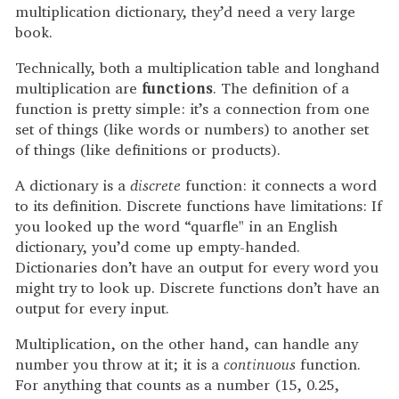
multiplication dictionary, they’d need a very large
book.
Technically, both a multiplication table and longhand
multiplication are
functions
. The definition of a
function is pretty simple: it’s a connection from one
set of things (like words or numbers) to another set
of things (like definitions or products).
A dictionary is a
discrete
function: it connects a word
to its definition. Discrete functions have limitations: If
you looked up the word “quarfle" in an English
dictionary, you’d come up empty-handed.
Dictionaries don’t have an output for every word you
might try to look up. Discrete functions don’t have an
output for every input.
Multiplication, on the other hand, can handle any
number you throw at it; it is a
continuous
function.
For anything that counts as a number (15, 0.25,