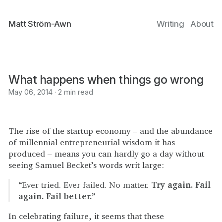
Matt Ström-Awn
Writing
About
What happens when things go wrong
May 06, 2014 · 2 min read
The rise of the startup economy – and the abundance
of millennial entrepreneurial wisdom it has
produced – means you can hardly go a day without
seeing Samuel Becket’s words writ large:
“Ever tried. Ever failed. No matter.
Try again. Fail
again. Fail better.
”
In celebrating failure, it seems that these