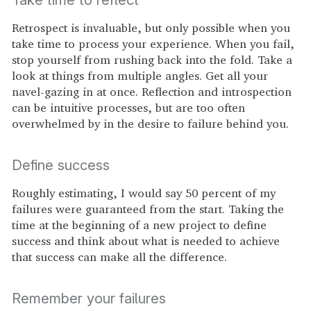
Retrospect is invaluable, but only possible when you
take time to process your experience. When you fail,
stop yourself from rushing back into the fold. Take a
look at things from multiple angles. Get all your
navel-gazing in at once. Reflection and introspection
can be intuitive processes, but are too often
overwhelmed by in the desire to failure behind you.
Define success
Roughly estimating, I would say 50 percent of my
failures were guaranteed from the start. Taking the
time at the beginning of a new project to define
success and think about what is needed to achieve
that success can make all the difference.
Remember your failures