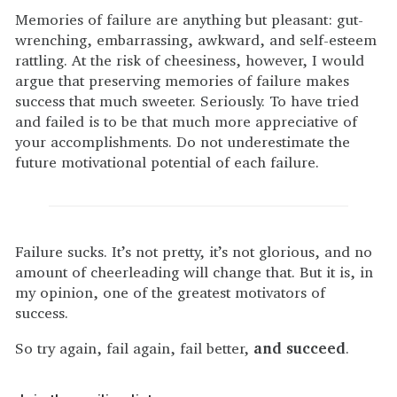
Memories of failure are anything but pleasant: gut-
wrenching, embarrassing, awkward, and self-esteem
rattling. At the risk of cheesiness, however, I would
argue that preserving memories of failure makes
success that much sweeter. Seriously. To have tried
and failed is to be that much more appreciative of
your accomplishments. Do not underestimate the
future motivational potential of each failure.
Failure sucks. It’s not pretty, it’s not glorious, and no
amount of cheerleading will change that. But it is, in
my opinion, one of the greatest motivators of
success.
So try again, fail again, fail better,
and succeed
.