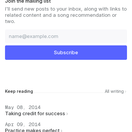
Join the mailing list
I'll send new posts to your inbox, along with links to
related content and a song recommendation or
two.
Email
Subscribe
Keep reading
All writing
May 08, 2014
Taking credit for success
Apr 09, 2014
Practice makes perfect