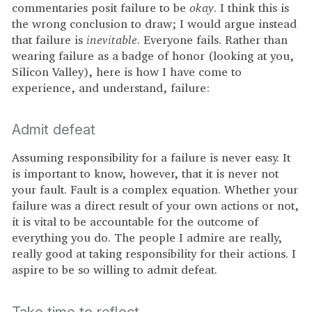
commentaries posit failure to be
okay
. I think this is
the wrong conclusion to draw; I would argue instead
that failure is
inevitable
. Everyone fails. Rather than
wearing failure as a badge of honor (looking at you,
Silicon Valley), here is how I have come to
experience, and understand, failure:
Admit defeat
Assuming responsibility for a failure is never easy. It
is important to know, however, that it is never not
your fault. Fault is a complex equation. Whether your
failure was a direct result of your own actions or not,
it is vital to be accountable for the outcome of
everything you do. The people I admire are really,
really good at taking responsibility for their actions. I
aspire to be so willing to admit defeat.
Take time to reflect